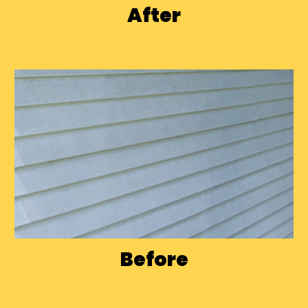
After
Before