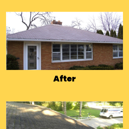
After