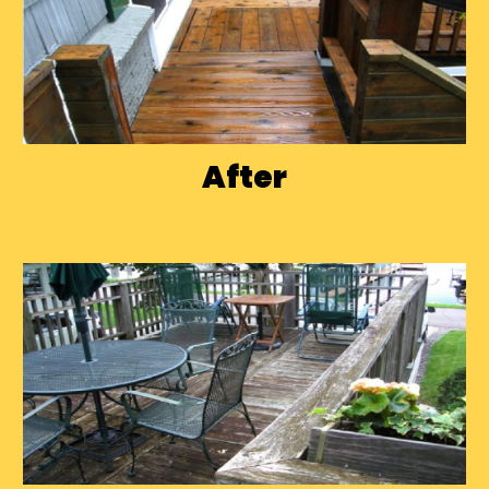
After