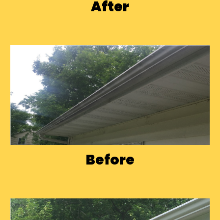
After
Before