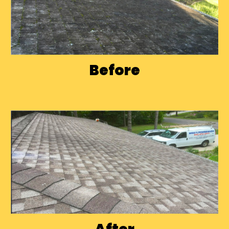
Before