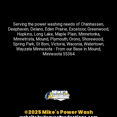
Serving the power washing needs of Chanhassen,
Deephaven, Delano, Eden Prairie, Excelsior, Greenwood,
Hopkins, Long Lake, Maple Plain, Minnetonka,
Minnetrista, Mound, Plymouth, Orono, Shorewood,
Spring Park, St Boni, Victoria, Waconia, Watertown,
Wayzata Minnesota - From our Base in Mound,
Minnesota 55364
©2025 Mike's Power Wash