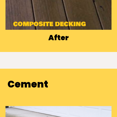
After
Cement