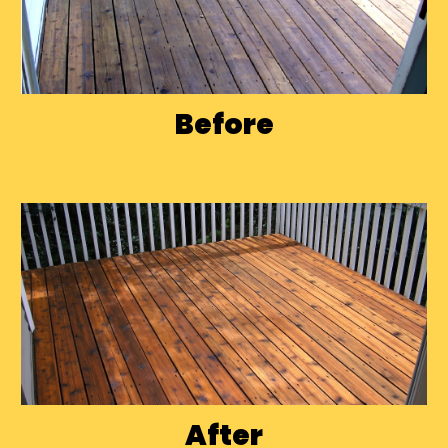
Before
After