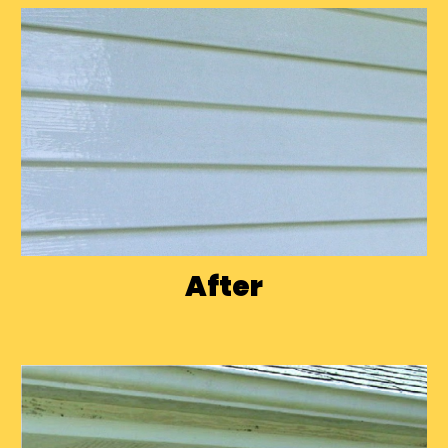
After