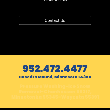
Contact Us
952.472.4477
Based In Mound, Minnesota 55364
Pressure Washing-Ice Snow
Removal-Chanhassen 55317,
Minnetonka 55345-Wayzata 55391