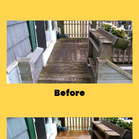
Before