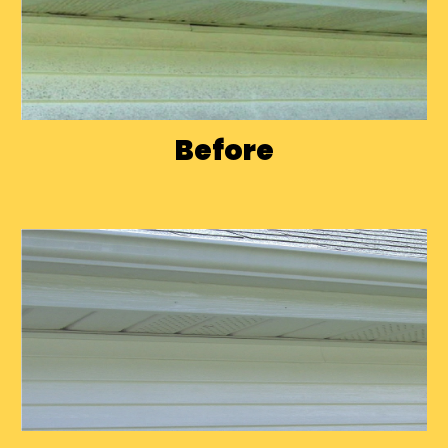
Before