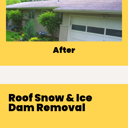
After
Roof Snow
& Ice
Dam Removal