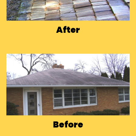
After
Before