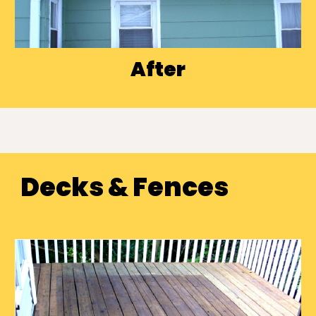
After
Decks & Fences