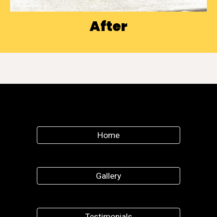
After
Home
Gallery
Testimonials