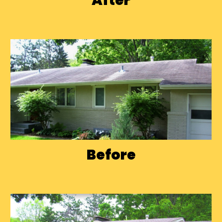
After
Before