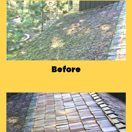
Before