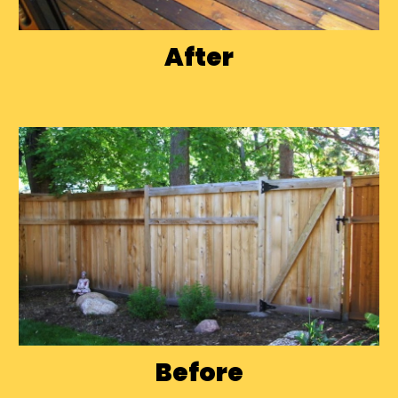
After
Before