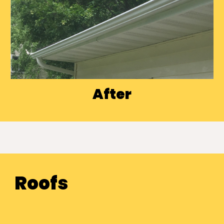
After
Roofs