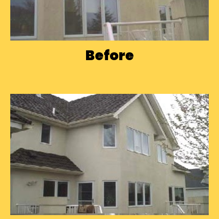
Before