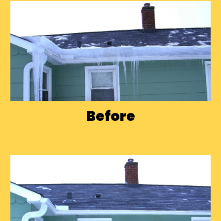
Before