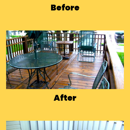
Before
After