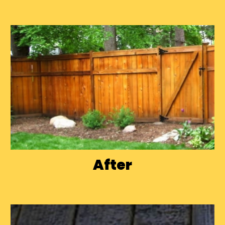
After