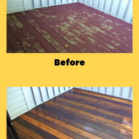
Before