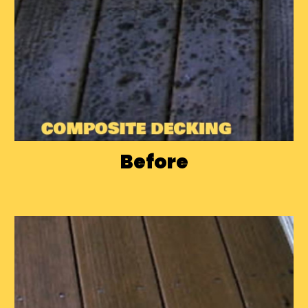
Before