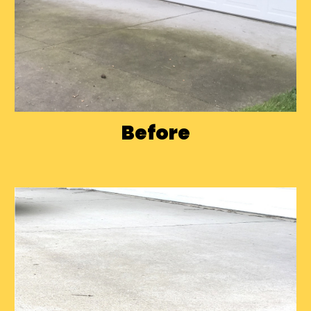
Before