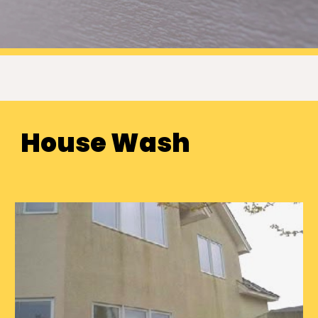
House Wash