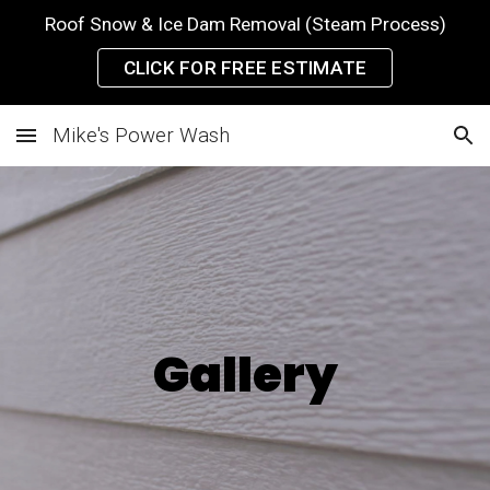
Roof Snow & Ice Dam Removal (Steam Process)
Skip to main content
Skip to navigation
CLICK FOR FREE ESTIMATE
Mike's Power Wash
Gallery